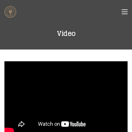
Video